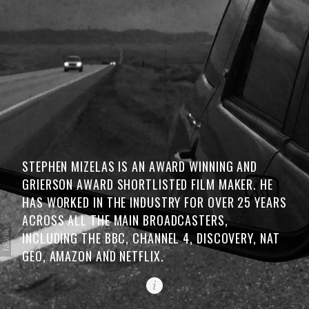
STEPHEN MIZELAS IS AN AWARD WINNING AND
GRIERSON AWARD SHORTLISTED FILM MAKER. HE
HAS WORKED IN THE INDUSTRY FOR OVER 25 YEARS
ACROSS ALL THE MAIN BROADCASTERS,
INCLUDING THE BBC, CHANNEL 4, DISCOVERY, NAT
GEO, AMAZON AND NETFLIX.