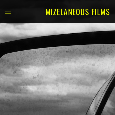
MIZELANEOUS FILMS
ABOUT
SELECTED FILMS
FULL CREDITS
CONTACT